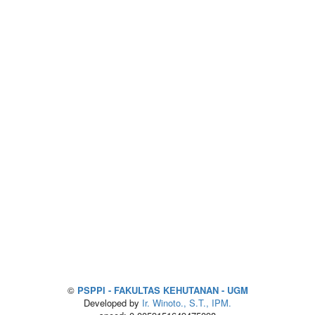
©
PSPPI - FAKULTAS KEHUTANAN - UGM
Developed by
Ir. Winoto., S.T., IPM.