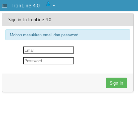
IronLine 4.0
Sign in to IronLine 4.0
Mohon masukkan email dan password
Sign In